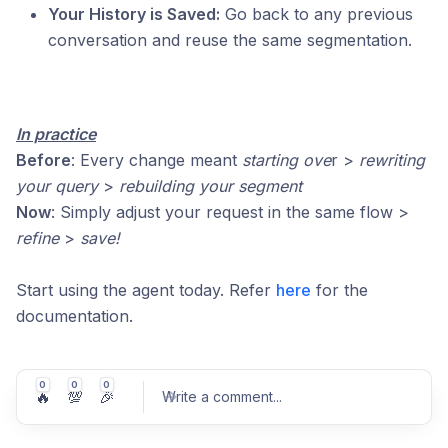
Your History is Saved:
Go back to any previous
conversation and reuse the same segmentation.
In practice
Before
: Every change meant
starting ove
r >
rewriting
your query
>
rebuilding your segment
Now
: Simply adjust your request in the same flow >
refine
>
save!
Start using the agent today. Refer
here
for the
documentation.
0
0
0
🔥
💯
🎉
Write a comment
...