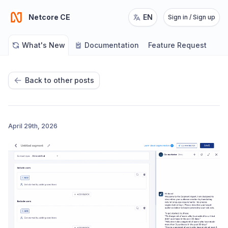
Netcore CE
EN
Sign in / Sign up
What's New
Documentation
Feature Request
Back to other posts
April 29th, 2026