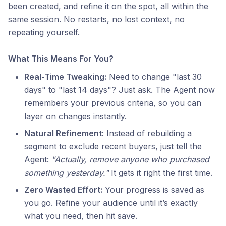
been created, and refine it on the spot, all within the
same session. No restarts, no lost context, no
repeating yourself.
What This Means For You?
Real-Time Tweaking:
Need to change "last 30
days" to "last 14 days"? Just ask. The Agent now
remembers your previous criteria, so you can
layer on changes instantly.
Natural Refinement:
Instead of rebuilding a
segment to exclude recent buyers, just tell the
Agent:
"Actually, remove anyone who purchased
something yesterday."
It gets it right the first time.
Zero Wasted Effort:
Your progress is saved as
you go. Refine your audience until it’s exactly
what you need, then hit save.