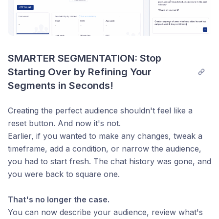
SMARTER SEGMENTATION: Stop 
Starting Over by Refining Your 
Segments in Seconds!
Creating the perfect audience shouldn't feel like a
reset button. And now it's not.
Earlier, if you wanted to make any changes, tweak a
timeframe, add a condition, or narrow the audience,
you had to start fresh. The chat history was gone, and
you were back to square one.
That's no longer the case.
You can now describe your audience, review what's