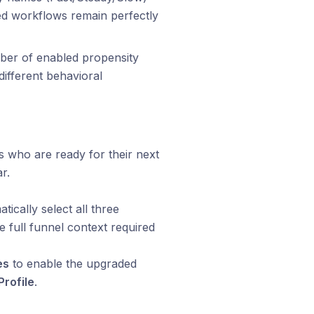
ed workflows remain perfectly
er of enabled propensity
ifferent behavioral
s who are ready for their next
r.
ically select all three
 full funnel context required
es
to enable the upgraded
Profile
.