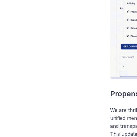
Propen
We are thri
unified men
and transpa
This update