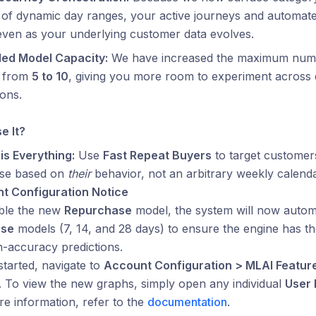
 of dynamic day ranges, your active journeys and automat
even as your underlying customer data evolves.
ed Model Capacity:
We have increased the maximum numb
 from
5 to 10
, giving you more room to experiment across d
ions.
e It?
is Everything:
Use
Fast Repeat Buyers
to target customer
se based on
their
behavior, not an arbitrary weekly calenda
t Configuration Notice
ble the new
Repurchase
model, the system will now automat
ase
models (7, 14, and 28 days) to ensure the engine has the
h-accuracy predictions.
started, navigate to
Account Configuration > MLAI Featur
 To view the new graphs, simply open any individual
User 
e information, refer to the
documentation
.