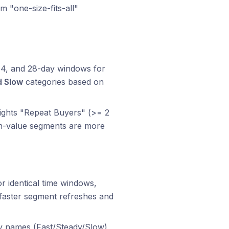
m "one-size-fits-all"
 14, and 28-day windows for
d Slow
categories based on
eights "Repeat Buyers" (>= 2
igh-value segments are more
 identical time windows,
 faster segment refreshes and
 names (Fast/Steady/Slow)