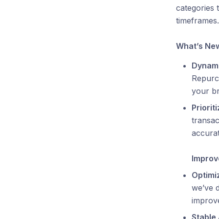
categories 
timeframes.
What’s Ne
Dynami
Repurc
your br
Priorit
transac
accurat
Impro
Optimi
we’ve d
improve
Stable