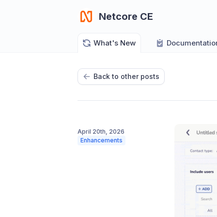
Netcore CE
What's New
Documentatio
Back to other posts
April 20th, 2026
Enhancements