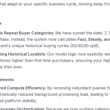
that adapt to your specific business cycle, moving away fro
w
c Repeat Buyer Categories:
We have sunset the static 7,
hase. Instead, the system now calculates
Fast, Steady, an
and's unique historical buying cycles (50/30/20 split).
izing Historical Loyalists:
Our model logic now explicitly w
tions) higher than first-time purchasers, ensuring your h
e than ever.
vements
zed Compute Efficiency:
By removing redundant queries for
rastically reduced background processing load, leading to
d platform stability.
 Journey Orchestration:
Because we now surface category