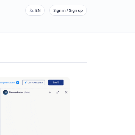
EN
Sign in / Sign up