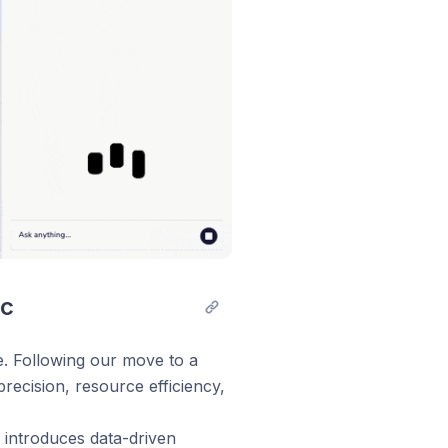
ic
e. Following our move to a
recision, resource efficiency,
 introduces data-driven