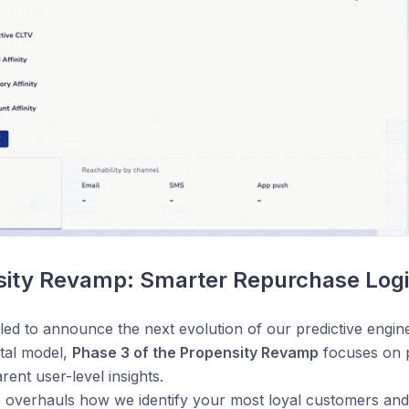
sity Revamp: Smarter Repurchase Log
lled to announce the next evolution of our predictive engin
tal model,
Phase 3 of the Propensity Revamp
focuses on p
rent user-level insights.
 overhauls how we identify your most loyal customers and