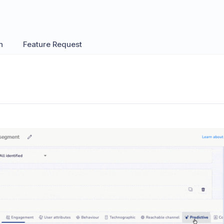
n
Feature Request