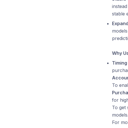
instead
stable 
Expand
models
predict
Why Us
Timing 
purcha
Accoun
To ena
Purch
for hig
To get 
models.
For mor